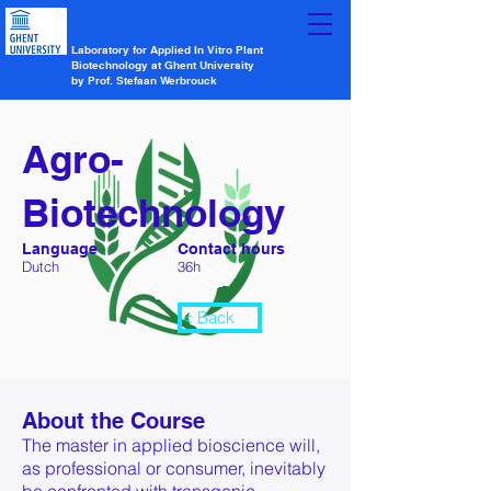
Laboratory for Applied In Vitro Plant
Biotechnology at Ghent University
by Prof. Stefaan Werbrouck
Agro-
Biotechnology
Language
Contact hours
Dutch
36h
< Back
About the Course
The master in applied bioscience will,
as professional or consumer, inevitably