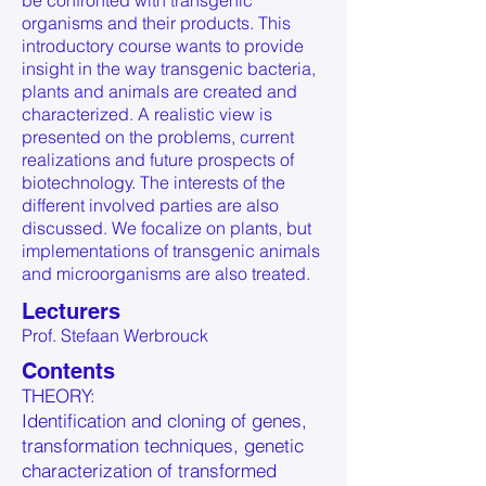
be confronted with transgenic
organisms and their products. This
introductory course wants to provide
insight in the way transgenic bacteria,
plants and animals are created and
characterized. A realistic view is
presented on the problems, current
realizations and future prospects of
biotechnology. The interests of the
different involved parties are also
discussed. We focalize on plants, but
implementations of transgenic animals
and microorganisms are also treated.
Lecturers
Prof. Stefaan Werbrouck
Contents
THEORY:
Identification and cloning of genes,
transformation techniques, genetic
characterization of transformed