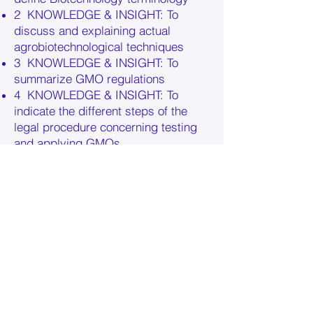
2 KNOWLEDGE & INSIGHT: To
discuss and explaining actual
agrobiotechnological techniques
3 KNOWLEDGE & INSIGHT: To
summarize GMO regulations
4 KNOWLEDGE & INSIGHT: To
indicate the different steps of the
legal procedure concerning testing
and applying GMOs
5 SKILLS: To compare biotechnical
techniques and to evaluate them
critically
6 SKILLS: To analyse the limitations
of modern agrobiotechnology
7 SKILLS: To substantiate pros and
contras of specific GMOs
8 SKILLS: To form and an own
opinion, based on scientific facts
9 ATTITUDES: To pay attention to the