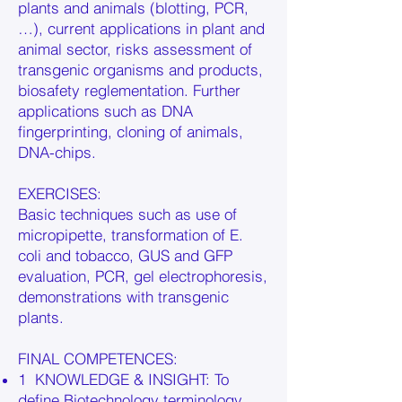
plants and animals (blotting, PCR,
…), current applications in plant and
animal sector, risks assessment of
transgenic organisms and products,
biosafety reglementation. Further
applications such as DNA
fingerprinting, cloning of animals,
DNA-chips.
EXERCISES:
Basic techniques such as use of
micropipette, transformation of E.
coli and tobacco, GUS and GFP
evaluation, PCR, gel electrophoresis,
demonstrations with transgenic
plants.
FINAL COMPETENCES:
1 KNOWLEDGE & INSIGHT: To
define Biotechnology terminology