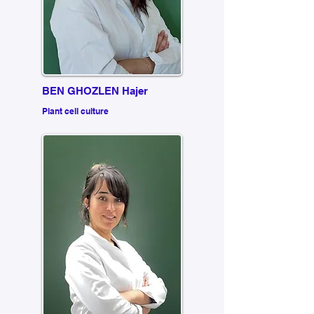
BEN GHOZLEN Hajer
Plant cell culture