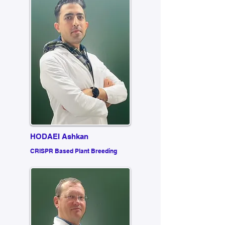
HODAEI Ashkan
CRISPR Based Plant Breeding