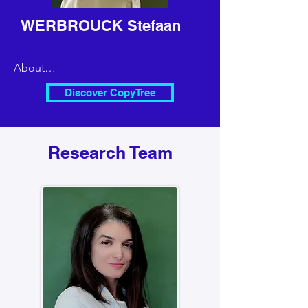
WERBROUCK Stefaan
About

Professor Horticulture and 
Discover CopyTree
biotechnology

Chairman of CopyTree since 2022
Research Team