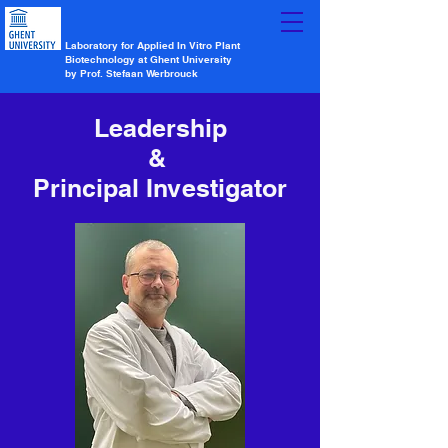
Laboratory for Applied In Vitro Plant
Biotechnology at Ghent University
by Prof. Stefaan Werbrouck
Leadership
&
Principal Investigator