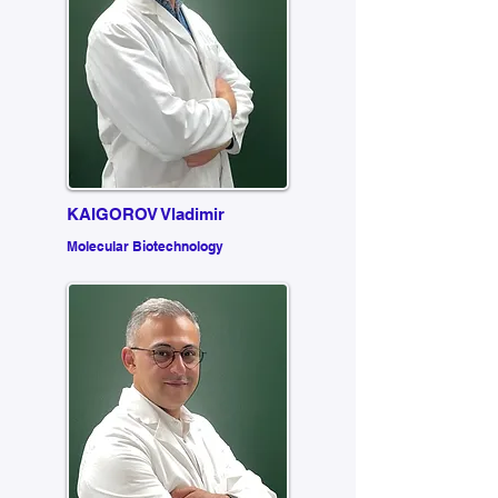
KAIGOROV Vladimir
Molecular Biotechnology