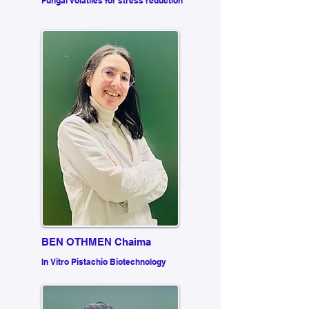
Fungal volatiles for stress reduction
BEN OTHMEN Chaima
In Vitro Pistachio Biotechnology