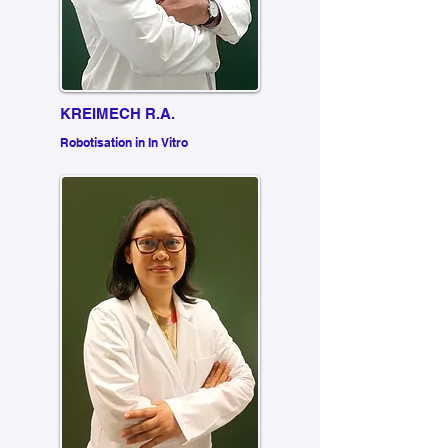
KREIMECH R.A.
Robotisation in In Vitro