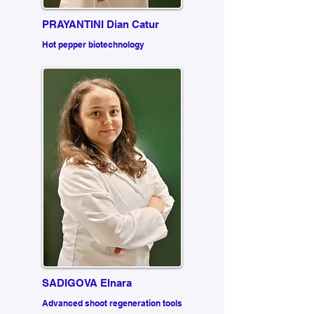
PRAYANTINI Dian Catur
Hot pepper biotechnology
SADIGOVA Elnara
Advanced shoot regeneration tools