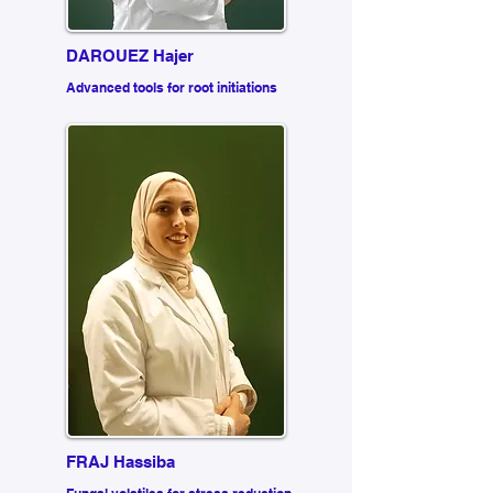
DAROUEZ Hajer
Advanced tools for root initiations
FRAJ Hassiba