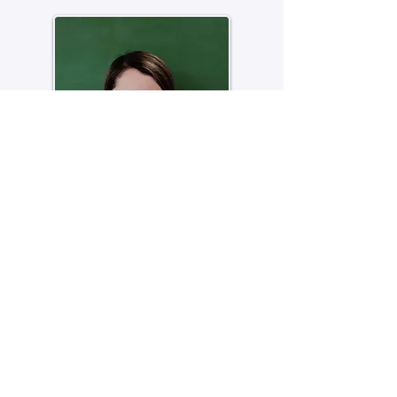
TAHERI Saba
Slow release of plant growth regulators