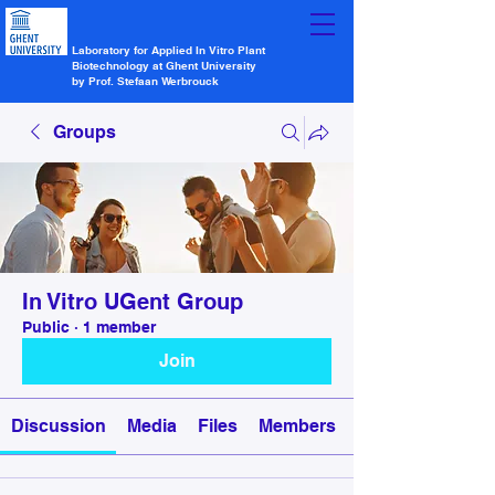
Laboratory for Applied In Vitro Plant
Biotechnology at Ghent University
by Prof. Stefaan Werbrouck
Groups
In Vitro UGent Group
Public
·
1 member
Join
Discussion
Media
Files
Members