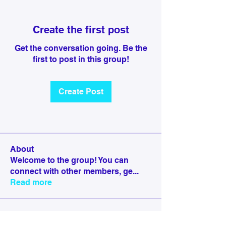
Create the first post
Get the conversation going. Be the
first to post in this group!
Create Post
About
Welcome to the group! You can
connect with other members, ge
...
Read more
Members