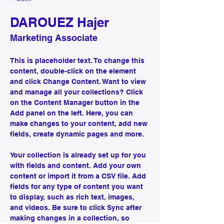
DAROUEZ Hajer
Marketing Associate
This is placeholder text. To change this 
content, double-click on the element 
and click Change Content. Want to view 
and manage all your collections? Click 
on the Content Manager button in the 
Add panel on the left. Here, you can 
make changes to your content, add new 
fields, create dynamic pages and more.
Your collection is already set up for you 
with fields and content. Add your own 
content or import it from a CSV file. Add 
fields for any type of content you want 
to display, such as rich text, images, 
and videos. Be sure to click Sync after 
making changes in a collection, so 