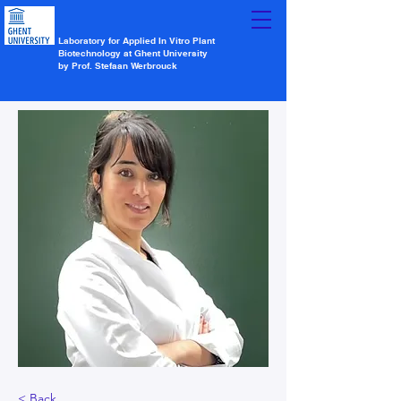
Laboratory for Applied In Vitro Plant
Biotechnology at Ghent University
by Prof. Stefaan Werbrouck
< Back